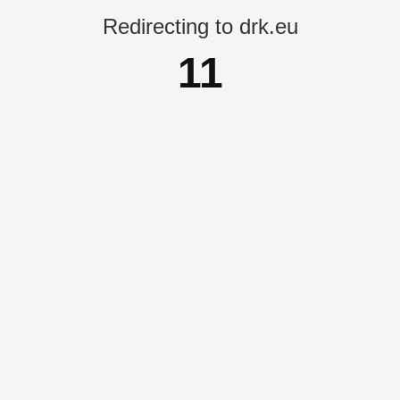
Redirecting to drk.eu
11